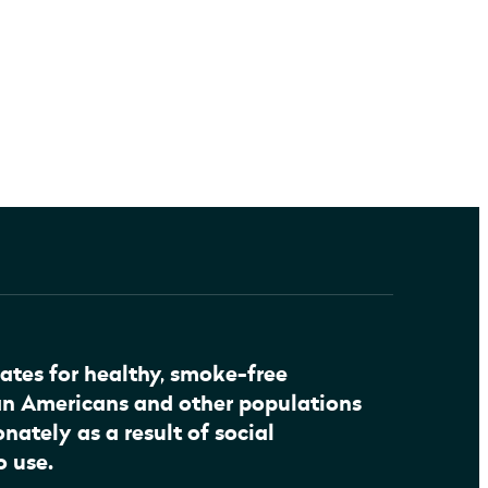
ates for healthy, smoke-free
an Americans and other populations
nately as a result of social
o use.