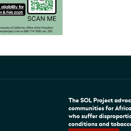
The SOL Project advoc
communities for Afric
who suffer disproportio
conditions and tobacc