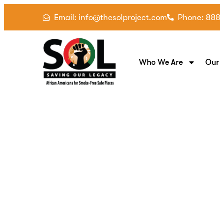
Email: info@thesolproject.com
Phone: 88
Who We Are
Our
Breathe for Two: