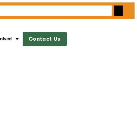
volved
Contact Us
s & Babies