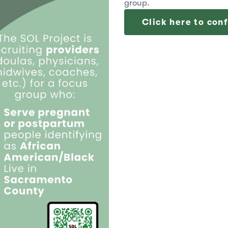
group.
Click here to conf