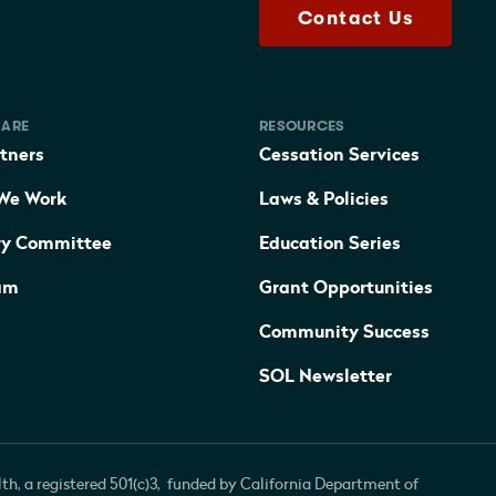
Contact Us
 ARE
RESOURCES
tners
Cessation Services
We Work
Laws & Policies
ry Committee
Education Series
am
Grant Opportunities
Community Success
SOL Newsletter
th, a registered 501(c)3, funded by California Department of