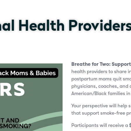
al Health Provider
Breathe for Two: Suppor
health providers to share 
postpartum moms quit smok
physicians, coaches, and o
American/Black families i
Your perspective will help 
that support smoke-free p
Participants will receive a