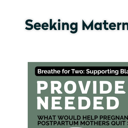
Seeking Matern