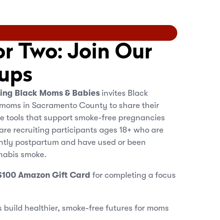
or Two: Join Our
ups
ting Black Moms & Babies
invites Black
moms in Sacramento County to share their
e tools that support smoke-free pregnancies
 are recruiting participants ages 18+ who are
ently postpartum and have used or been
nabis smoke.
$100 Amazon Gift Card
for completing a focus
 build healthier, smoke-free futures for moms