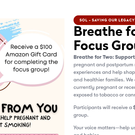
SOL - SAVING OUR LEGACY
Breathe f
Focus Gro
Breathe for Two: Suppor
pregnant and postpartum 
experiences and help shap
and healthier families. We
currently pregnant or rec
exposed to tobacco or can
Participants will receive a
group.
Your voice matters—help us