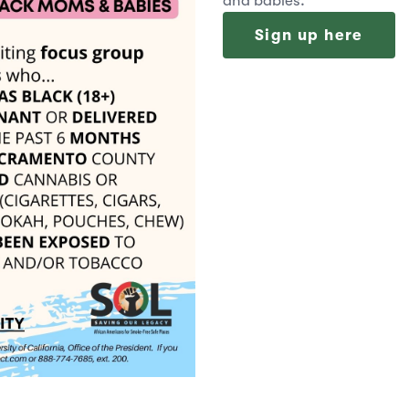
and babies.
Sign up here