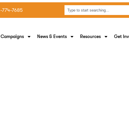
8-774-7685
 Campaigns
News & Events
Resources
Get In
 Supporting Black Mom