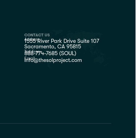
CONTACT US
Address
1555 River Park Drive Suite 107
Sacramento, CA 95815
Toll Free
888-774-7685 (SOUL)
Email
info@thesolproject.com