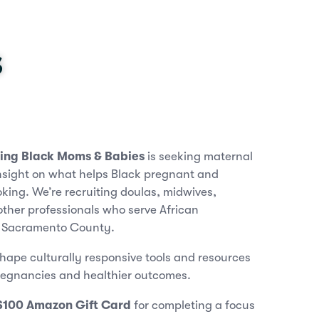
s
ting Black Moms & Babies
is seeking maternal
insight on what helps Black pregnant and
ing. We’re recruiting doulas, midwives,
ther professionals who serve African
n Sacramento County.
shape culturally responsive tools and resources
regnancies and healthier outcomes.
$100 Amazon Gift Card
for completing a focus