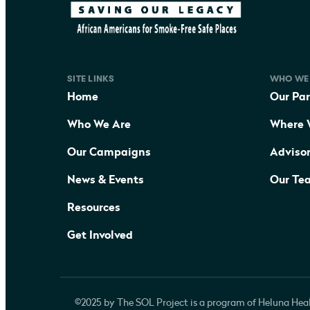
SITE LINKS
WHO WE
Home
Our Par
Who We Are
Where 
Our Campaigns
Adviso
News & Events
Our Te
Resources
Get Involved
©2025 by The SOL Project is a program of Heluna Heal