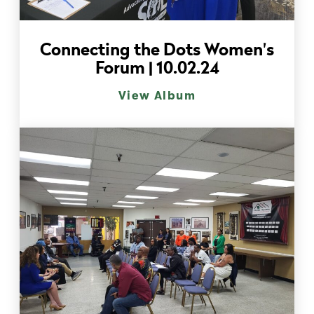
Connecting the Dots Women's
Forum | 10.02.24
View Album