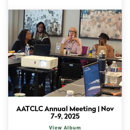
AATCLC Annual Meeting | Nov
7-9, 2025
View Album