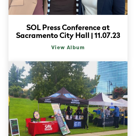
SOL Press Conference at
Sacramento City Hall | 11.07.23
View Album