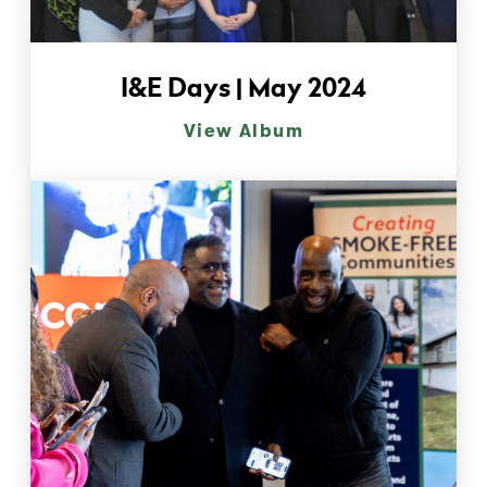
I&E Days | May 2024
View Album