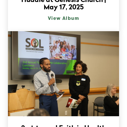
Huddle at Genesis Church |
May 17, 2025
View Album