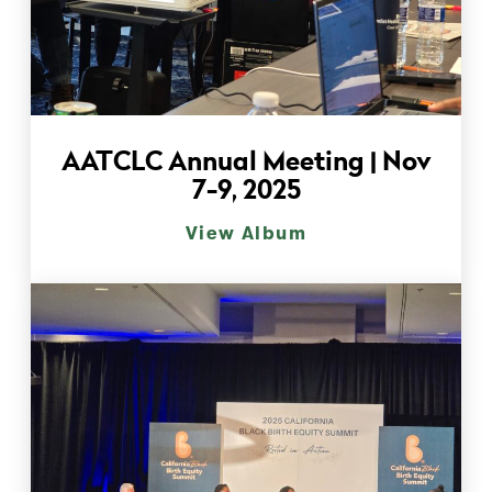
AATCLC Annual Meeting | Nov
7-9, 2025
View Album