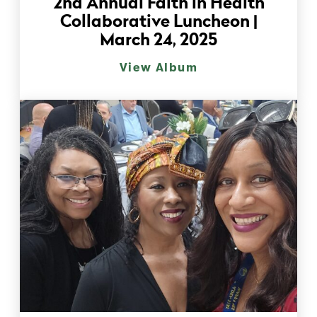
2nd Annual Faith in Health
Collaborative Luncheon |
March 24, 2025
View Album