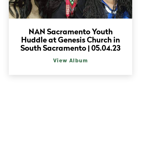
NAN Sacramento Youth
Huddle at Genesis Church in
South Sacramento | 05.04.23
View Album
Event Gallery