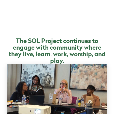
The SOL Project continues to
engage with community where
they live, learn, work, worship, and
play.