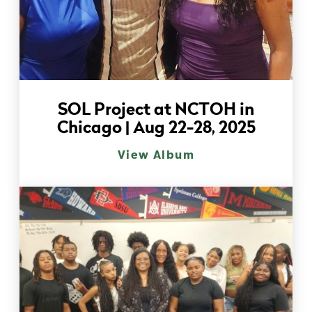
SOL Project at NCTOH in
Chicago | Aug 22-28, 2025
View Album