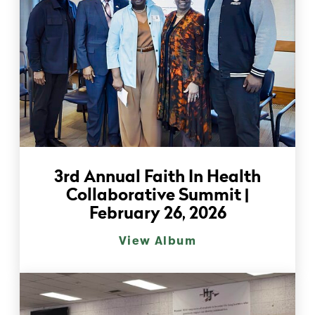
3rd Annual Faith In Health
Collaborative Summit |
February 26, 2026
View Album