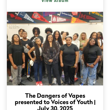
View Album
The Dangers of Vapes
presented to Voices of Youth |
July 30, 2025