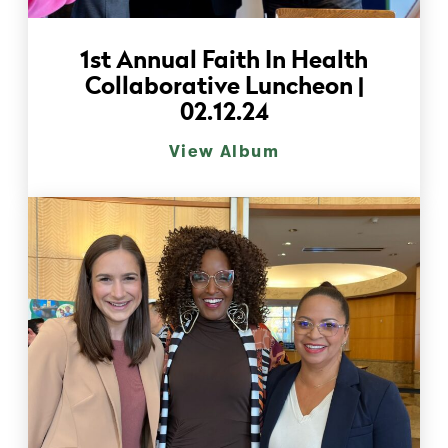
1st Annual Faith In Health
Collaborative Luncheon |
02.12.24
View Album