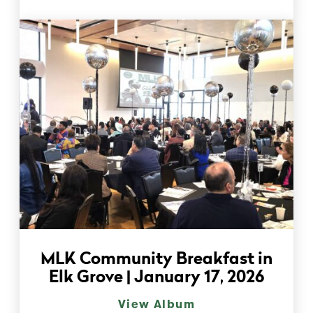
MLK Community Breakfast in
Elk Grove | January 17, 2026
View Album