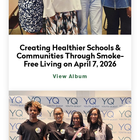
Creating Healthier Schools &
Communities Through Smoke-
Free Living on April 7, 2026
View Album