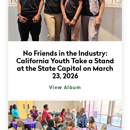
No Friends in the Industry:
California Youth Take a Stand
at the State Capitol on March
23, 2026
View Album