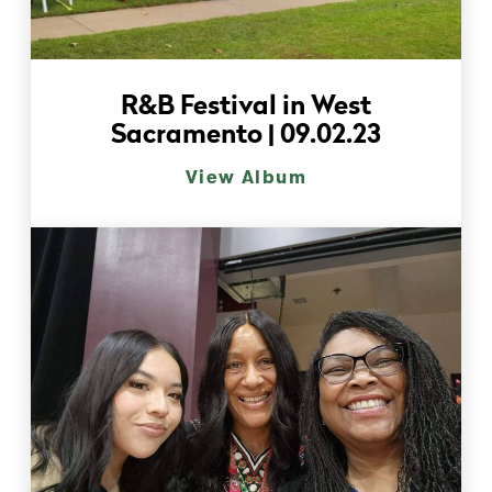
R&B Festival in West
Sacramento | 09.02.23
View Album