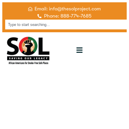
Email: info@thesolproject.com
Phone: 888-774-7685
Event Gallery