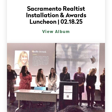
Sacramento Realtist
Installation & Awards
Luncheon | 02.18.25
View Album