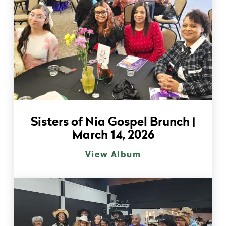
Sisters of Nia Gospel Brunch |
March 14, 2026
View Album