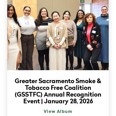
Greater Sacramento Smoke &
Tobacco Free Coalition
(GSSTFC) Annual Recognition
Event | January 28, 2026
View Album