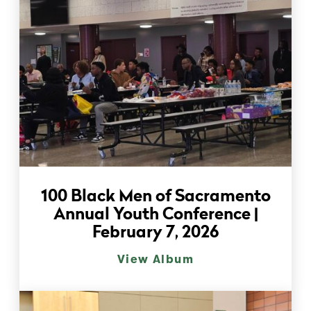
100 Black Men of Sacramento
Annual Youth Conference |
February 7, 2026
View Album