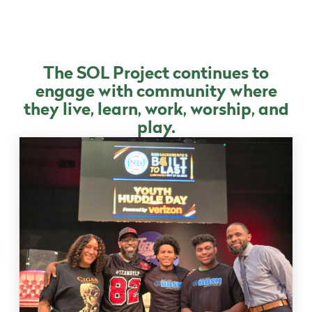
The SOL Project continues to
engage with community where
they live, learn, work, worship, and
play.