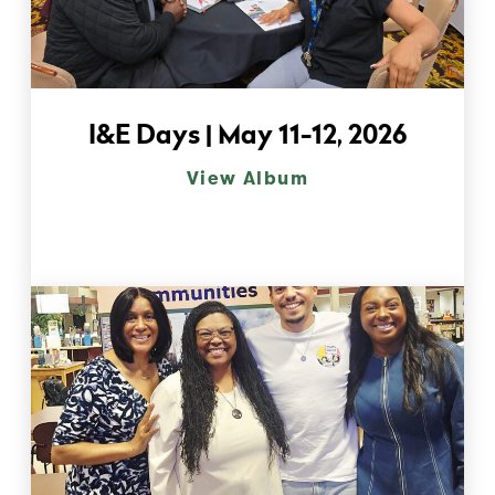
I&E Days | May 11-12, 2026
View Album