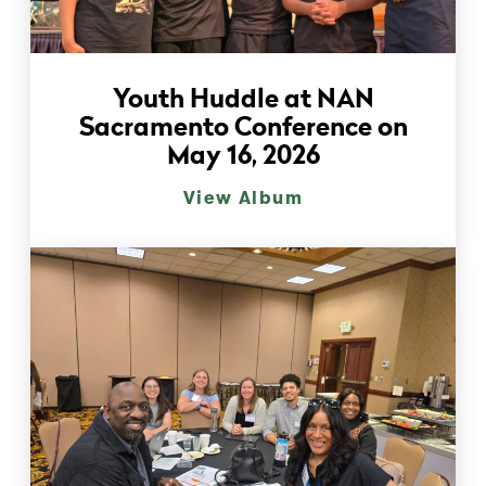
Youth Huddle at NAN
Sacramento Conference on
May 16, 2026
View Album