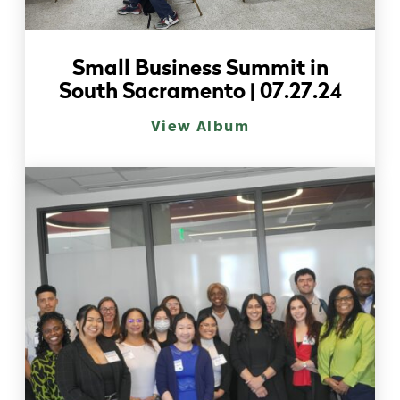
Small Business Summit in
South Sacramento | 07.27.24
View Album