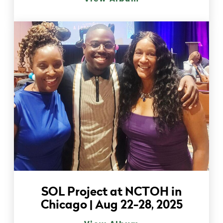
SOL Project at NCTOH in
Chicago | Aug 22-28, 2025