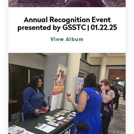
Annual Recognition Event
presented by GSSTC | 01.22.25
View Album