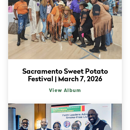
Sacramento Sweet Potato
Festival | March 7, 2026
View Album