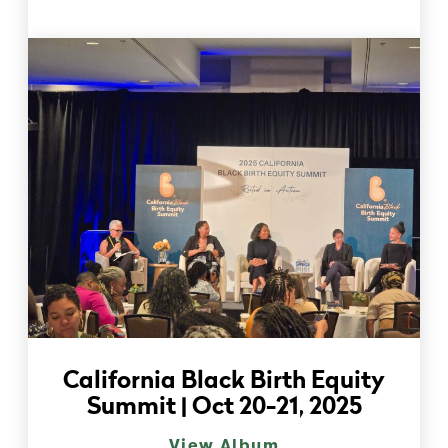
California Black Birth Equity
Summit | Oct 20-21, 2025
View Album