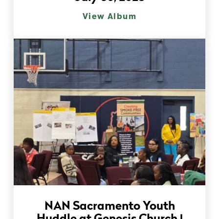
View Album
NAN Sacramento Youth