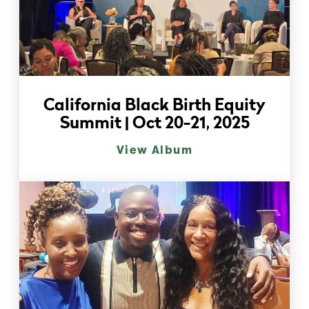
California Black Birth Equity
Summit | Oct 20-21, 2025
View Album