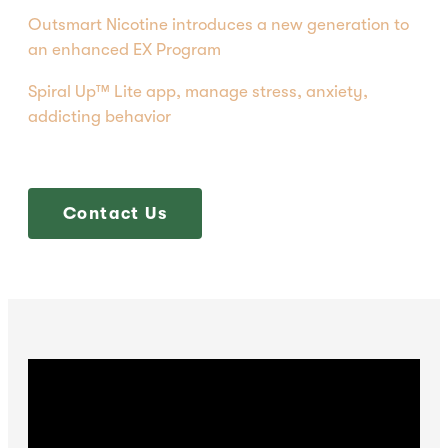
Outsmart Nicotine introduces a new generation to
an enhanced EX Program
Spiral Up™ Lite app, manage stress, anxiety,
addicting behavior
Contact Us