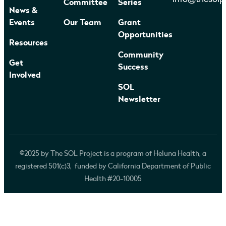
Committee
Series
News &
Events
Our Team
Grant
Opportunities
Resources
Community
Get
Success
Involved
SOL
Newsletter
©2025 by The SOL Project is a program of Heluna Health, a
registered 501(c)3, funded by California Department of Public
Health #20-10005