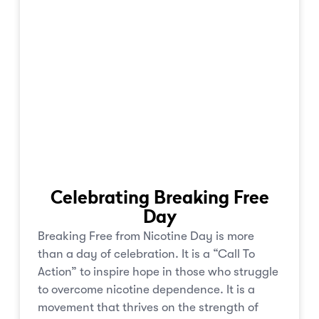
Celebrating Breaking Free
Day
Breaking Free from Nicotine Day is more
than a day of celebration. It is a “Call To
Action” to inspire hope in those who struggle
to overcome nicotine dependence. It is a
movement that thrives on the strength of