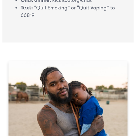
Chat online:
kickitca.org/chat
Text:
“Quit Smoking” or “Quit Vaping” to
66819