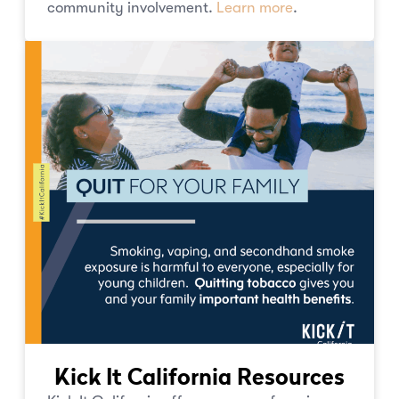
community involvement.
Learn more
.
Kick It California Resources