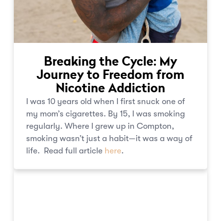
Breaking the Cycle: My
Journey to Freedom from
Nicotine Addiction
I was 10 years old when I first snuck one of
my mom’s cigarettes. By 15, I was smoking
regularly. Where I grew up in Compton,
smoking wasn’t just a habit—it was a way of
life. Read full article
here
.