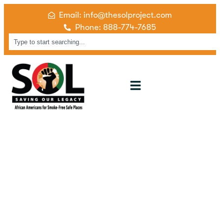
Email: info@thesolproject.com
Phone: 888-774-7685
Cessation Services