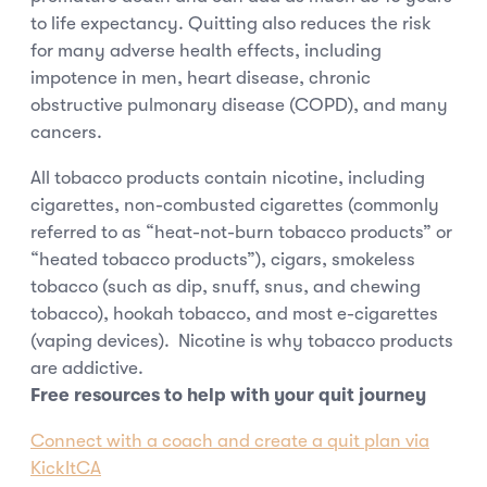
to life expectancy. Quitting also reduces the risk
for many adverse health effects, including
impotence in men, heart disease, chronic
obstructive pulmonary disease (COPD), and many
cancers.
All tobacco products contain nicotine, including
cigarettes, non-combusted cigarettes (commonly
referred to as “heat-not-burn tobacco products” or
“heated tobacco products”), cigars, smokeless
tobacco (such as dip, snuff, snus, and chewing
tobacco), hookah tobacco, and most e-cigarettes
(vaping devices). Nicotine is why tobacco products
are addictive.
Free resources to help with your quit journey
Connect with a coach and create a quit plan via
KickItCA