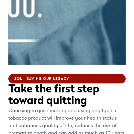
SOL - SAVING OUR LEGACY
Take the first step
toward quitting
Choosing to quit smoking and using any type of
tobacco product will improve your health status
and enhances quality of life, reduces the risk of
premature death and can add as much as 10 years