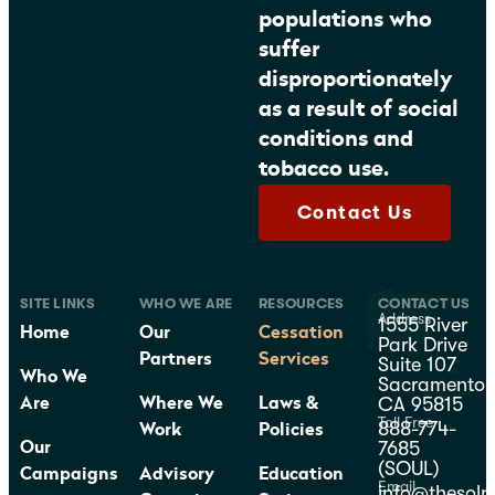
populations who
suffer
disproportionately
as a result of social
conditions and
tobacco use.
Contact Us
SITE LINKS
WHO WE ARE
RESOURCES
CONTACT US
Address
1555 River
Home
Our
Cessation
Park Drive
Partners
Services
Suite 107
Who We
Sacramento,
CA 95815
Are
Where We
Laws &
Toll Free
888-774-
Work
Policies
7685
Our
(SOUL)
Campaigns
Advisory
Education
Email
info@thesolp