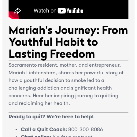
Mariah's Journey: From
Youthful Habit to
Lasting Freedom
Sacramento resident, mother, and entrepreneur,
Mariah Lichtenstern, shares her powerful story of
how a youthful decision to smoke led to a
challenging addiction and significant health
concerns. Hear her inspiring journey to quitting
and reclaiming her health.
Ready to quit? We’re here to help!
Call a Quit Coach:
800-300-8086