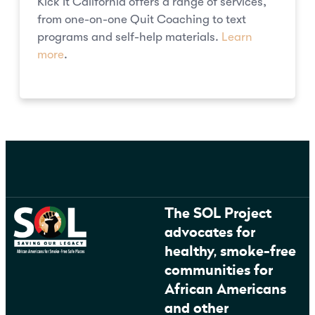
Kick It California offers a range of services,
from one-on-one Quit Coaching to text
programs and self-help materials.
Learn
more
.
The SOL Project
advocates for
healthy, smoke-free
communities for
African Americans
and other