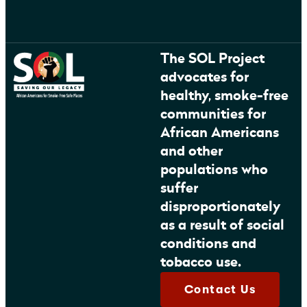
The SOL Project
advocates for
healthy, smoke-free
communities for
African Americans
and other
populations who
suffer
disproportionately
as a result of social
conditions and
tobacco use.
Contact Us