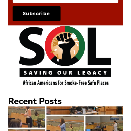
Subscribe
Recent Posts