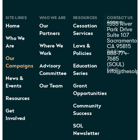
SITE LINKS
WHO WE ARE
RESOURCES
CONTACT US
Address
1555 River
Home
Our
Cessation
Park Drive
Partners
Services
Suite 107
Who We
Sacramento,
CA 95815
Are
Where We
Laws &
Toll Free
888-774-
Work
Policies
7685
Our
(SOUL)
Campaigns
Advisory
Education
Email
info@thesolp
Committee
Series
News &
Events
Our Team
Grant
Opportunities
Resources
Community
Get
Success
Involved
SOL
Newsletter