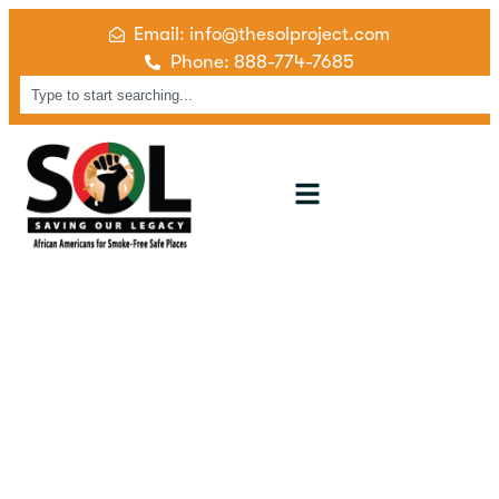
Email: info@thesolproject.com
Phone: 888-774-7685
Our Campaigns