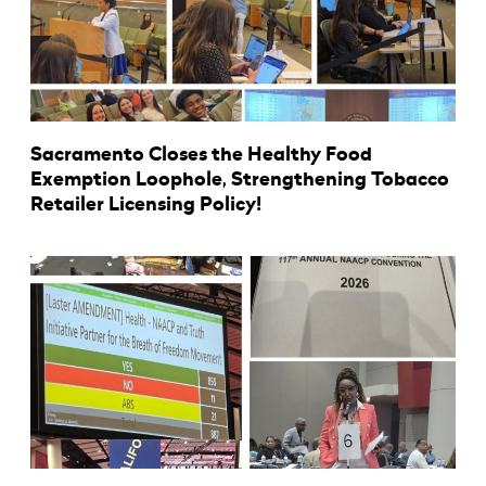
Sacramento Closes the Healthy Food
Exemption Loophole, Strengthening Tobacco
Retailer Licensing Policy!