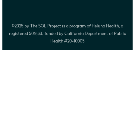
©2025 by The SOL Project is a program of Heluna Health, a
registered 501(c)3, funded by California Department of Public
Health #20-10005