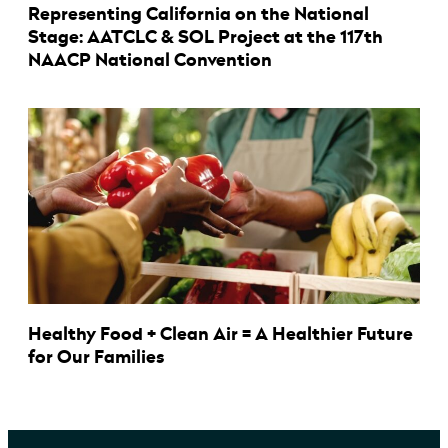
Representing California on the National
Stage: AATCLC & SOL Project at the 117th
NAACP National Convention
Healthy Food + Clean Air = A Healthier Future
for Our Families