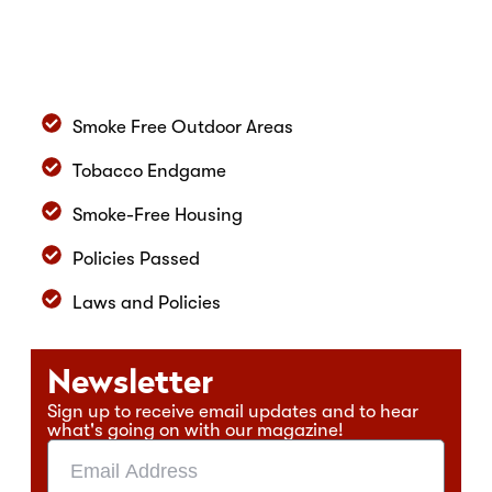
Smoke Free Outdoor Areas
Tobacco Endgame
Smoke-Free Housing
Policies Passed
Laws and Policies
Newsletter
Sign up to receive email updates and to hear
what's going on with our magazine!