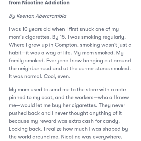
from Nicotine Addiction
By Keenan Abercrombia
I was 10 years old when I first snuck one of my
mom’s cigarettes. By 15, I was smoking regularly.
Where I grew up in Compton, smoking wasn’t just a
habit—it was a way of life. My mom smoked. My
family smoked. Everyone I saw hanging out around
the neighborhood and at the corner stores smoked.
It was normal. Cool, even.
My mom used to send me to the store with a note
pinned to my coat, and the workers—who all knew
me—would let me buy her cigarettes. They never
pushed back and I never thought anything of it
because my reward was extra cash for candy.
Looking back, I realize how much I was shaped by
the world around me. Nicotine was everywhere,