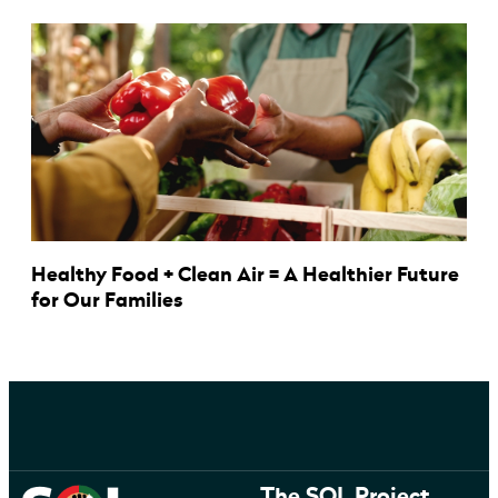
Healthy Food + Clean Air = A Healthier Future
for Our Families
The SOL Project