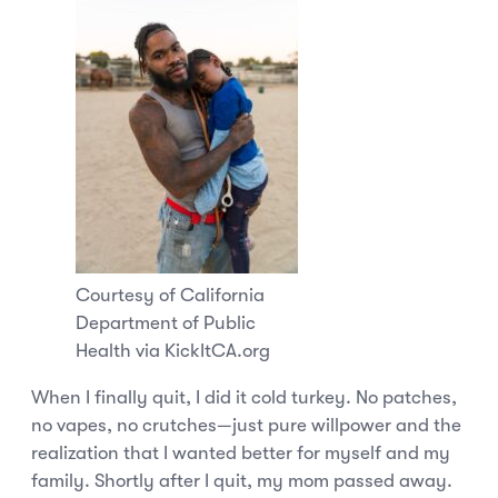
Courtesy of California
Department of Public
Health via KickItCA.org
When I finally quit, I did it cold turkey. No patches,
no vapes, no crutches—just pure willpower and the
realization that I wanted better for myself and my
family. Shortly after I quit, my mom passed away.