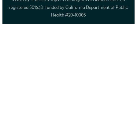
©2025 by The SOL Project is a program of Heluna Health, a
registered 501(c)3, funded by California Department of Public
Health #20-10005