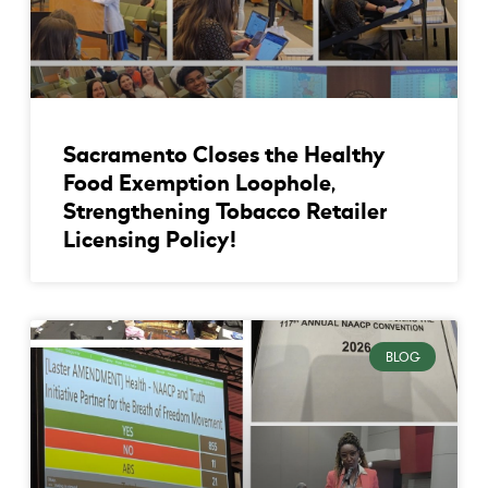
Sacramento Closes the Healthy
Food Exemption Loophole,
Strengthening Tobacco Retailer
Licensing Policy!
BLOG