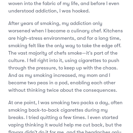
woven into the fabric of my life, and before I even
understood addiction, I was hooked.
After years of smoking, my addiction only
worsened when I became a culinary chef. Kitchens
are high-stress environments, and for a long time,
smoking felt like the only way to take the edge off.
The vast majority of chefs smoke—it’s part of the
culture. I fell right into it, using cigarettes to push
through the pressure, to keep up with the chaos.
And as my smoking increased, my mom and I
became two peas in a pod, enabling each other
without thinking twice about the consequences.
At one point, I was smoking two packs a day, often
smoking back-to-back cigarettes during my
breaks. I tried quitting a few times. I even started
vaping thinking it would help me cut back, but the
flavors didn’t do it for me, and the headaches only