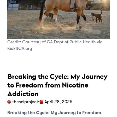
Credit:
Courtesy of CA Dept of Public Health via
KickItCA.org
Breaking the Cycle: My Journey
to Freedom from Nicotine
Addiction
thesolproject
April 28, 2025
Breaking the Cycle: My Journey to Freedom