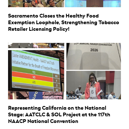
Sacramento Closes the Healthy Food
Exemption Loophole, Strengthening Tobacco
Retailer Licensing Policy!
Representing California on the National
Stage: AATCLC & SOL Project at the 117th
NAACP National Convention