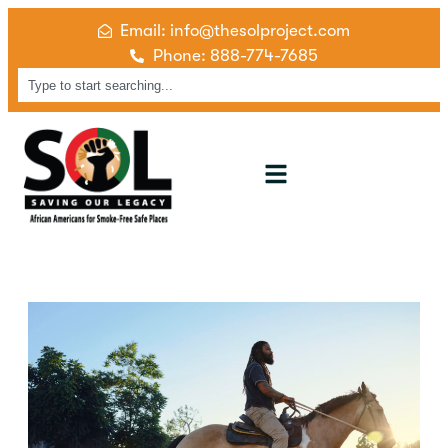
Email: info@thesolproject.com
Phone: 888-774-7685