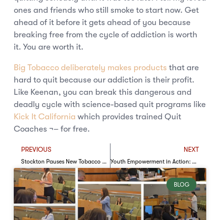
ones and friends who still smoke to start now. Get
ahead of it before it gets ahead of you because
breaking free from the cycle of addiction is worth
it. You are worth it.
Big Tobacco deliberately makes products
that are
hard to quit because our addiction is their profit.
Like Keenan, you can break this dangerous and
deadly cycle with science-based quit programs like
Kick It California
which provides trained Quit
Coaches ¬– for free.
PREVIOUS
NEXT
Stockton Pauses New Tobacco Retail Licenses: A Critical Opportunity to Strengthen Protections
Youth Empowerment in Action: The SOL Project at NAN Youth Huddle
BLOG