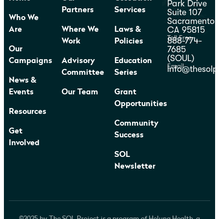
Park Drive
Partners
Services
Suite 107
Who We
Sacramento,
CA 95815
Are
Where We
Laws &
Toll Free
888-774-
Work
Policies
7685
Our
(SOUL)
Campaigns
Advisory
Education
Email
info@thesolp
Committee
Series
News &
Events
Our Team
Grant
Opportunities
Resources
Community
Get
Success
Involved
SOL
Newsletter