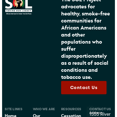
advocates for
healthy, smoke-free
communities for
African Americans
and other
populations who
suffer
disproportionately
as a result of social
conditions and
tobacco use.
Contact Us
SITE LINKS
WHO WE ARE
RESOURCES
CONTACT US
Address
1555 River
Home
Our
Cessation