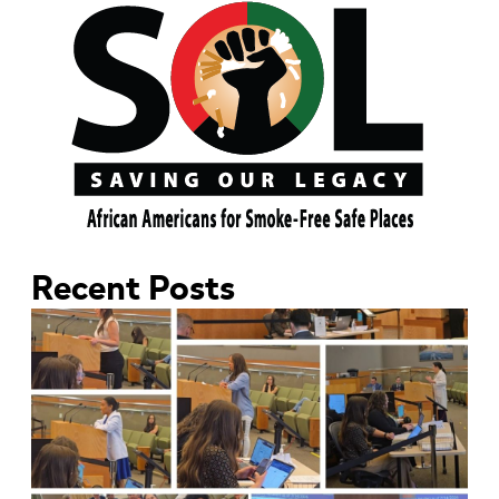
Recent Posts