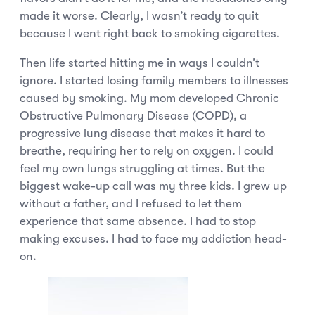
made it worse. Clearly, I wasn’t ready to quit
because I went right back to smoking cigarettes.
Then life started hitting me in ways I couldn’t
ignore. I started losing family members to illnesses
caused by smoking. My mom developed Chronic
Obstructive Pulmonary Disease (COPD), a
progressive lung disease that makes it hard to
breathe, requiring her to rely on oxygen. I could
feel my own lungs struggling at times. But the
biggest wake-up call was my three kids. I grew up
without a father, and I refused to let them
experience that same absence. I had to stop
making excuses. I had to face my addiction head-
on.