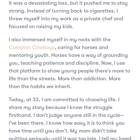
It was a devastating loss, but it pushed me to stay
strong. Instead of turning back to cigarettes, I
threw myself into my work as a private chef and
focused on raising my kids.
I also immersed myself in my roots with the
Compton Cowboys
, caring for horses and
mentoring youth. Horses have a way of grounding
you, teaching patience and discipline. Now, I use
that platform to show young people there’s more to
life than the streets. More than addiction. More
than the habits we inherit.
Today, at 33, I am committed to choosing life. I
share my story because I know the struggle
firsthand. I don’t judge anyone still in the cycle—
I’ve been there. I know how easy it is to think you
have time until you don’t. My mom didn’t take
quitting seriously until it was too late. I tell my loved