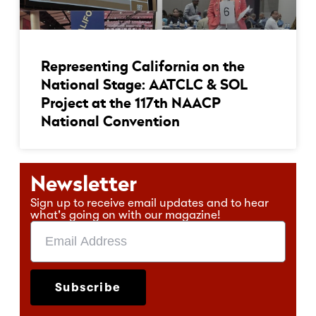
Representing California on the
National Stage: AATCLC & SOL
Project at the 117th NAACP
National Convention
Newsletter
Sign up to receive email updates and to hear
what's going on with our magazine!
Subscribe