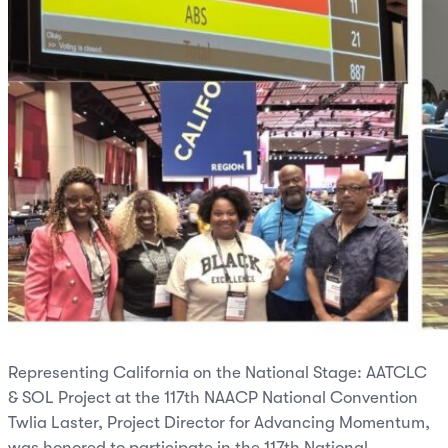
Representing California on the National Stage: AATCLC
& SOL Project at the 117th NAACP National Convention
Twlia Laster, Project Director for Advancing Momentum,
was honored to participate in the 117th National