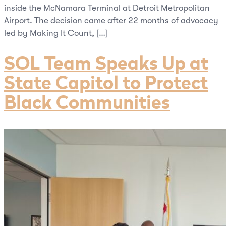
inside the McNamara Terminal at Detroit Metropolitan
Airport. The decision came after 22 months of advocacy
led by Making It Count, […]
SOL Team Speaks Up at
State Capitol to Protect
Black Communities