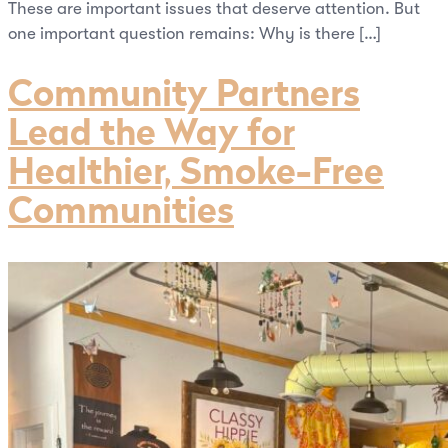
These are important issues that deserve attention. But
one important question remains: Why is there […]
Community Partners
Lead the Way for
Healthier, Smoke-Free
Communities