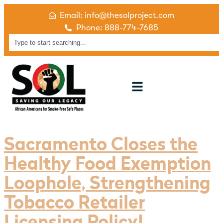
Email: info@thesolproject.com
Phone: 888-774-7685
Sacramento Closes the
Healthy Food Exemption
Loophole, Strengthening
Tobacco Retailer
Licensing Policy!