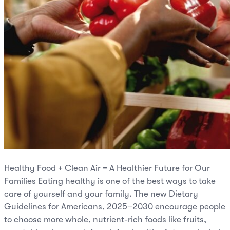
Healthy Food + Clean Air = A Healthier Future for Our
Families Eating healthy is one of the best ways to take
care of yourself and your family. The new Dietary
Guidelines for Americans, 2025–2030 encourage people
to choose more whole, nutrient-rich foods like fruits,