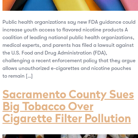
Public health organizations say new FDA guidance could
increase youth access to flavored nicotine products A
coalition of leading national public health organizations,
medical experts, and parents has filed a lawsuit against
the U.S. Food and Drug Administration (FDA),
challenging a recent enforcement policy that they argue
allows unauthorized e-cigarettes and nicotine pouches
to remain […]
Sacramento County Sues
Big Tobacco Over
Cigarette Filter Pollution