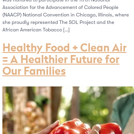
Association for the Advancement of Colored People
(NAACP) National Convention in Chicago, Illinois, where
she proudly represented The SOL Project and the
African American Tobacco […]
Healthy Food + Clean Air
= A Healthier Future for
Our Families