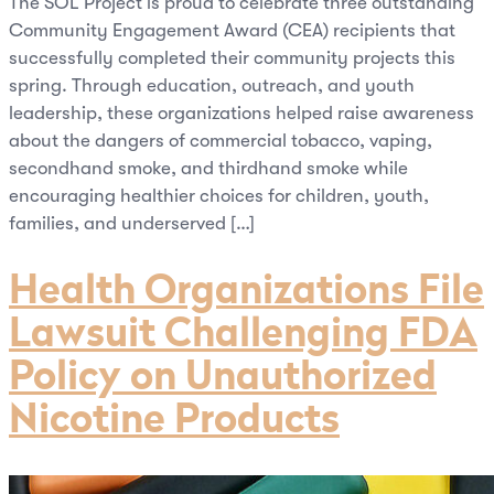
The SOL Project is proud to celebrate three outstanding
Community Engagement Award (CEA) recipients that
successfully completed their community projects this
spring. Through education, outreach, and youth
leadership, these organizations helped raise awareness
about the dangers of commercial tobacco, vaping,
secondhand smoke, and thirdhand smoke while
encouraging healthier choices for children, youth,
families, and underserved […]
Health Organizations File
Lawsuit Challenging FDA
Policy on Unauthorized
Nicotine Products