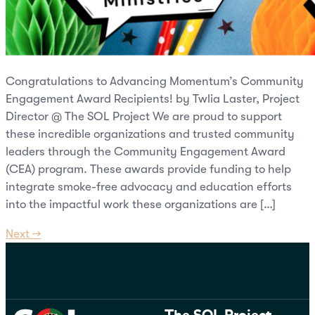
Congratulations to Advancing Momentum’s Community
Engagement Award Recipients! by Twlia Laster, Project
Director @ The SOL Project We are proud to support
these incredible organizations and trusted community
leaders through the Community Engagement Award
(CEA) program. These awards provide funding to help
integrate smoke-free advocacy and education efforts
into the impactful work these organizations are […]
Next
→