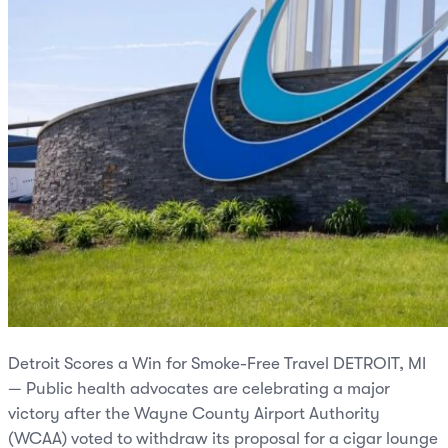
Detroit Scores a Win for Smoke-Free Travel DETROIT, MI
— Public health advocates are celebrating a major
victory after the Wayne County Airport Authority
(WCAA) voted to withdraw its proposal for a cigar lounge