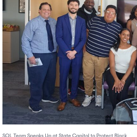
SOL Team Speaks Up at State Capitol to Protect Black