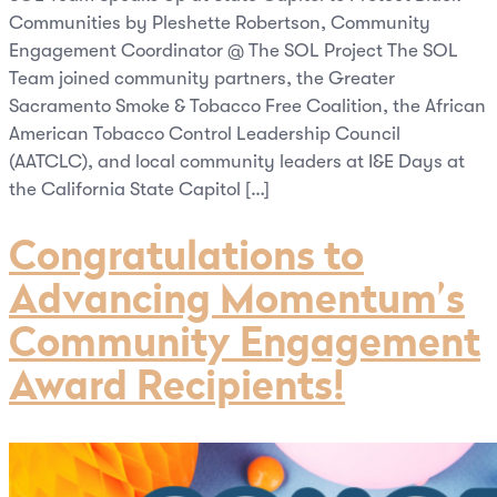
Communities by Pleshette Robertson, Community
Engagement Coordinator @ The SOL Project The SOL
Team joined community partners, the Greater
Sacramento Smoke & Tobacco Free Coalition, the African
American Tobacco Control Leadership Council
(AATCLC), and local community leaders at I&E Days at
the California State Capitol […]
Congratulations to
Advancing Momentum’s
Community Engagement
Award Recipients!