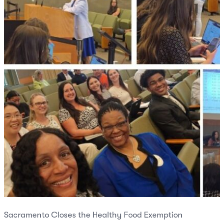
Sacramento Closes the Healthy Food Exemption