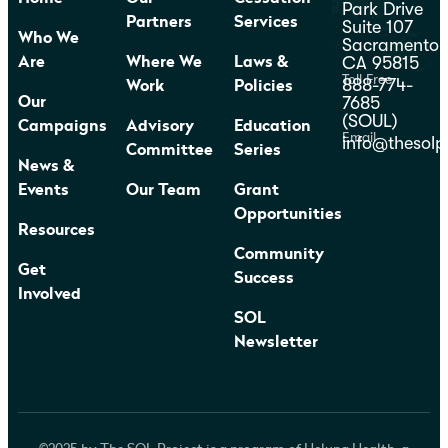
Park Drive
Partners
Services
Suite 107
Who We
Sacramento,
CA 95815
Are
Where We
Laws &
Toll Free
888-774-
Work
Policies
7685
Our
(SOUL)
Campaigns
Advisory
Education
Email
info@thesolp
Committee
Series
News &
Events
Our Team
Grant
Opportunities
Resources
Community
Get
Success
Involved
SOL
Newsletter