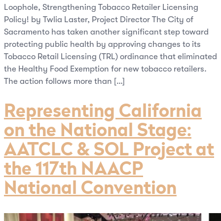
Loophole, Strengthening Tobacco Retailer Licensing
Policy! by Twlia Laster, Project Director The City of
Sacramento has taken another significant step toward
protecting public health by approving changes to its
Tobacco Retail Licensing (TRL) ordinance that eliminated
the Healthy Food Exemption for new tobacco retailers.
The action follows more than […]
Representing California
on the National Stage:
AATCLC & SOL Project at
the 117th NAACP
National Convention