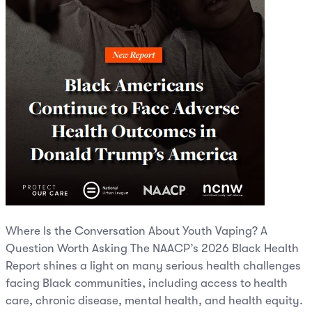
Where Is the Conversation About Youth Vaping? A
Question Worth Asking The NAACP’s 2026 Black Health
Report shines a light on many serious health challenges
facing Black communities, including access to health
care, chronic disease, mental health, and health equity.