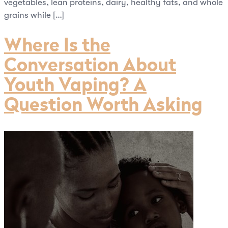
vegetables, lean proteins, dairy, healthy fats, and whole
grains while […]
Where Is the
Conversation About
Youth Vaping? A
Question Worth Asking