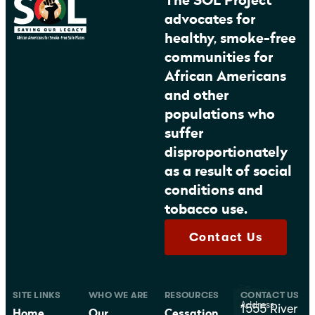
The SOL Project
advocates for
healthy, smoke-free
communities for
African Americans
and other
populations who
suffer
disproportionately
as a result of social
conditions and
tobacco use.
Contact Us
SITE LINKS
WHO WE ARE
RESOURCES
CONTACT US
Address
1555 River
Home
Our
Cessation