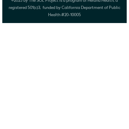
©2025 by The SOL Project is a program of Heluna Health, a
registered 501(c)3, funded by California Department of Public
Health #20-10005