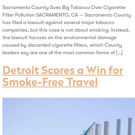
Sacramento County Sues Big Tobacco Over Cigarette
Filter Pollution SACRAMENTO, CA — Sacramento County
has filed a lawsuit against several major tobacco
companies, but this case is not about smoking. Instead,
the lawsuit focuses on the environmental damage
caused by discarded cigarette filters, which County
leaders say are one of the most common forms of […]
Detroit Scores a Win for
Smoke-Free Travel