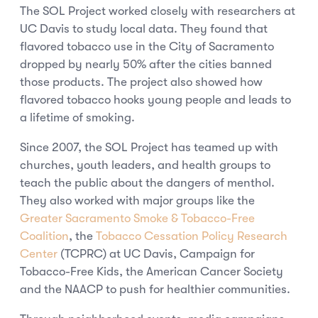
The SOL Project worked closely with researchers at
UC Davis to study local data. They found that
flavored tobacco use in the City of Sacramento
dropped by nearly 50% after the cities banned
those products. The project also showed how
flavored tobacco hooks young people and leads to
a lifetime of smoking.
Since 2007, the SOL Project has teamed up with
churches, youth leaders, and health groups to
teach the public about the dangers of menthol.
They also worked with major groups like the
Greater Sacramento Smoke & Tobacco-Free
Coalition
, the
Tobacco Cessation Policy Research
Center
(TCPRC) at UC Davis, Campaign for
Tobacco-Free Kids, the American Cancer Society
and the NAACP to push for healthier communities.