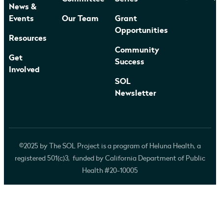
News &
Events
Our Team
Grant
Opportunities
Resources
Community
Get
Success
Involved
SOL
Newsletter
©2025 by The SOL Project is a program of Heluna Health, a
registered 501(c)3, funded by California Department of Public
Health #20-10005