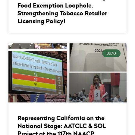
Food Exemption Loophole,
Strengthening Tobacco Retailer
Licensing Policy!
BLOG
Representing California on the
National Stage: AATCLC & SOL
Project at the 117th NAACP