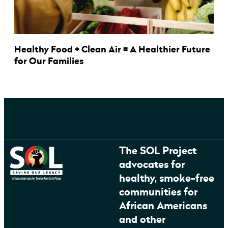
Healthy Food + Clean Air = A Healthier Future
for Our Families
The SOL Project
advocates for
healthy, smoke-free
communities for
African Americans
and other