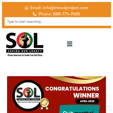
Email: info@thesolproject.com
Phone: 888-774-7685