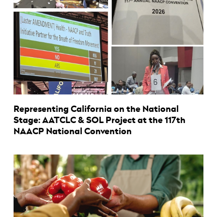
Representing California on the National
Stage: AATCLC & SOL Project at the 117th
NAACP National Convention