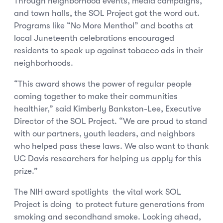
Through neighborhood events, media campaigns,
and town halls, the SOL Project got the word out.
Programs like “No More Menthol” and booths at
local Juneteenth celebrations encouraged
residents to speak up against tobacco ads in their
neighborhoods.
“This award shows the power of regular people
coming together to make their communities
healthier,” said Kimberly Bankston-Lee, Executive
Director of the SOL Project. “We are proud to stand
with our partners, youth leaders, and neighbors
who helped pass these laws. We also want to thank
UC Davis researchers for helping us apply for this
prize.”
The NIH award spotlights the vital work SOL
Project is doing to protect future generations from
smoking and secondhand smoke. Looking ahead,