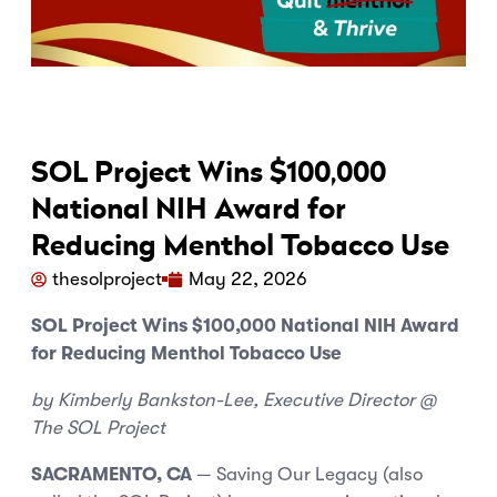
SOL Project Wins $100,000
National NIH Award for
Reducing Menthol Tobacco Use
thesolproject
May 22, 2026
SOL Project Wins $100,000 National NIH Award
for Reducing Menthol Tobacco Use
by Kimberly Bankston-Lee, Executive Director @
The SOL Project
SACRAMENTO, CA
— Saving Our Legacy (also