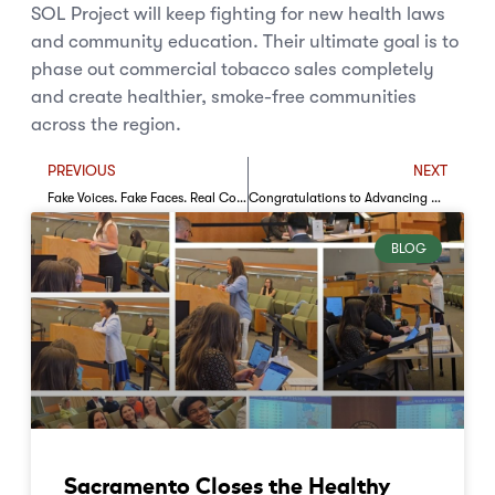
SOL Project will keep fighting for new health laws
and community education. Their ultimate goal is to
phase out commercial tobacco sales completely
and create healthier, smoke-free communities
across the region.
PREVIOUS
NEXT
Fake Voices. Fake Faces. Real Consequences
Congratulations to Advancing Momentum’s Community Engagement Award Recipients!
BLOG
Sacramento Closes the Healthy