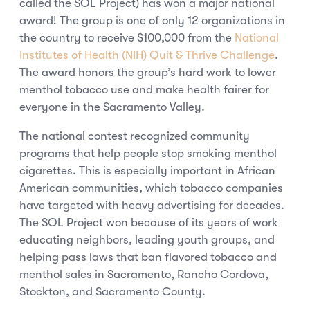
called the SOL Project) has won a major national
award! The group is one of only 12 organizations in
the country to receive $100,000 from the
National
Institutes of Health (NIH) Quit & Thrive Challenge
.
The award honors the group’s hard work to lower
menthol tobacco use and make health fairer for
everyone in the Sacramento Valley.
The national contest recognized community
programs that help people stop smoking menthol
cigarettes. This is especially important in African
American communities, which tobacco companies
have targeted with heavy advertising for decades.
The SOL Project won because of its years of work
educating neighbors, leading youth groups, and
helping pass laws that ban flavored tobacco and
menthol sales in Sacramento, Rancho Cordova,
Stockton, and Sacramento County.