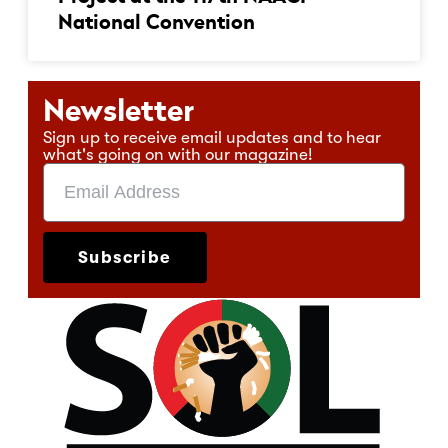
National Convention
Newsletter
Sign up to receive email updates and to hear
what's going on with our magazine!
Subscribe