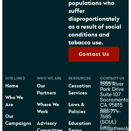
populations who
suffer
disproportionately
as a result of social
conditions and
tobacco use.
Contact Us
SITE LINKS
WHO WE ARE
RESOURCES
CONTACT US
Address
1555 River
Home
Our
Cessation
Park Drive
Partners
Services
Suite 107
Who We
Sacramento,
CA 95815
Are
Where We
Laws &
Toll Free
888-774-
Work
Policies
7685
Our
(SOUL)
Campaigns
Advisory
Education
Email
info@thesolp
Committee
Series