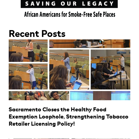
Recent Posts
Sacramento Closes the Healthy Food
Exemption Loophole, Strengthening Tobacco
Retailer Licensing Policy!